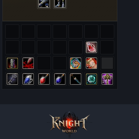
23
23
28