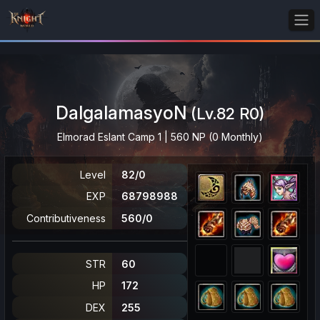
DalgalamasyoN
(Lv.82 R0)
Elmorad Eslant Camp 1 | 560 NP (0 Monthly)
Level
82/0
EXP
68798988
Contributiveness
560/0
STR
60
HP
172
DEX
255