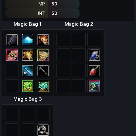
MP
50
INT
50
Magic Bag 1
Magic Bag 2
10
30
10
Magic Bag 3